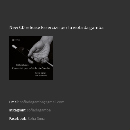
New CD release Essercizii per la viola da gamba
Email:
sofiadagamba@gmail.com
Instagram:
sofiadagamba
Facebook:
Sofia Diniz