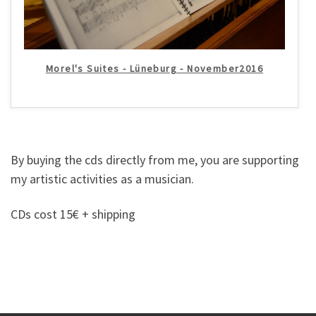
Morel's Suites - Lüneburg - November2016
By buying the cds directly from me, you are supporting
my artistic activities as a musician.
CDs cost 15€ + shipping