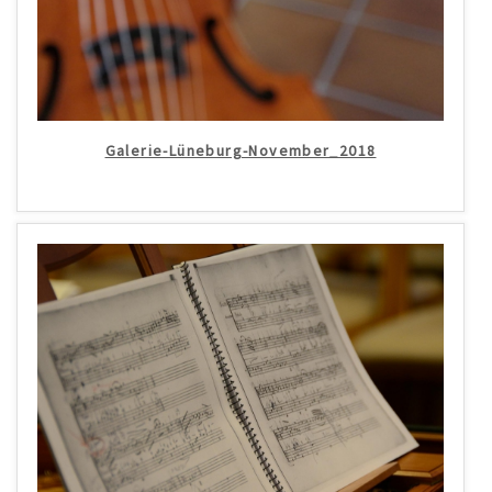
Galerie-Lüneburg-November_2018