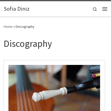
Zum Inhalt springen
Sofia Diniz
Search
Me
Home
»
Discography
Discography