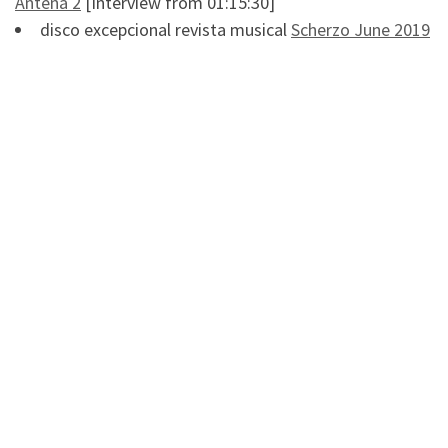
Antena 2
[Interview from 01:15:30]
disco excepcional revista musical
Scherzo June 2019