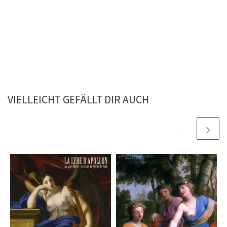
VIELLEICHT GEFÄLLT DIR AUCH