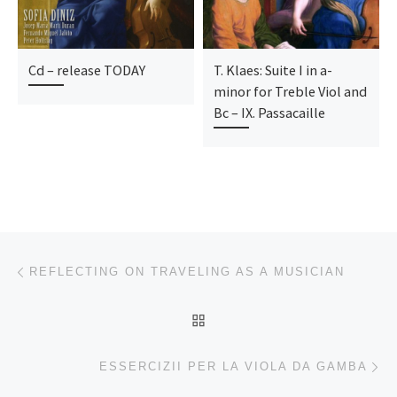
Cd – release TODAY
T. Klaes: Suite I in a-
minor for Treble Viol and
Bc – IX. Passacaille
Beitragsnavigation
Vorheriger Beitrag
REFLECTING ON TRAVELING AS A MUSICIAN
ZURÜCK ZUR BEITRAGSL
Nä
ESSERCIZII PER LA VIOLA DA GAMBA