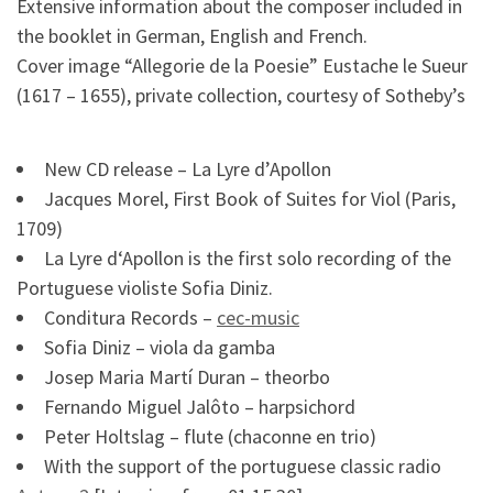
Extensive information about the composer included in
the booklet in German, English and French.
Cover image “Allegorie de la Poesie” Eustache le Sueur
(1617 – 1655), private collection, courtesy of Sotheby’s
New CD release – La Lyre d’Apollon
Jacques Morel, First Book of Suites for Viol (Paris,
1709)
La Lyre d‘Apollon is the first solo recording of the
Portuguese violiste Sofia Diniz.
Conditura Records –
cec-music
Sofia Diniz – viola da gamba
Josep Maria Martí Duran – theorbo
Fernando Miguel Jalôto – harpsichord
Peter Holtslag – flute (chaconne en trio)
With the support of the portuguese classic radio