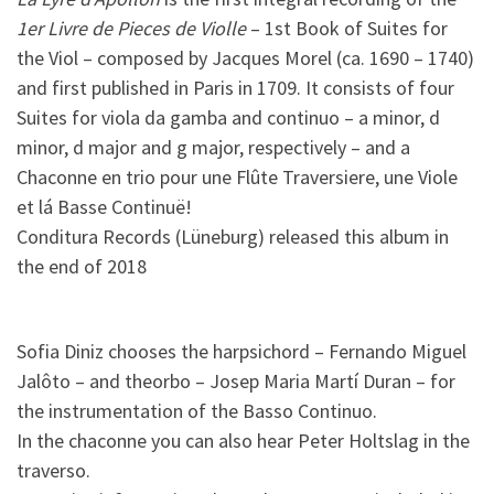
1er Livre de Pieces de Violle
– 1st Book of Suites for
the Viol – composed by Jacques Morel (ca. 1690 – 1740)
and first published in Paris in 1709. It consists of four
Suites for viola da gamba and continuo – a minor, d
minor, d major and g major, respectively – and a
Chaconne en trio pour une Flûte Traversiere, une Viole
et lá Basse Continuë!
Conditura Records (Lüneburg) released this album in
the end of 2018
Sofia Diniz chooses the harpsichord – Fernando Miguel
Jalôto – and theorbo – Josep Maria Martí Duran – for
the instrumentation of the Basso Continuo.
In the chaconne you can also hear Peter Holtslag in the
traverso.