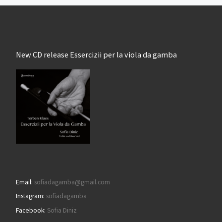
New CD release Essercizii per la viola da gamba
Email:
sofiadagamba@gmail.com
Instagram:
sofiadagamba
Facebook:
Sofia Diniz