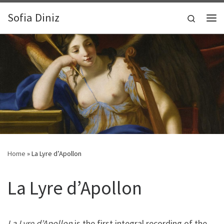
Zum Inhalt springen
Sofia Diniz
Search
Me
Home
»
La Lyre d’Apollon
La Lyre d’Apollon
La Lyre d’Apollon
is the first integral recording of the